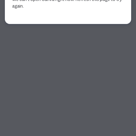
again.